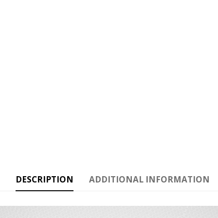
DESCRIPTION
ADDITIONAL INFORMATION