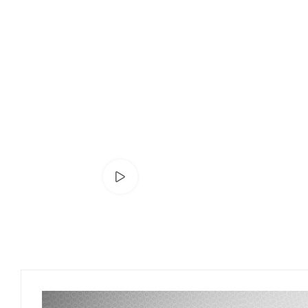
Watch video