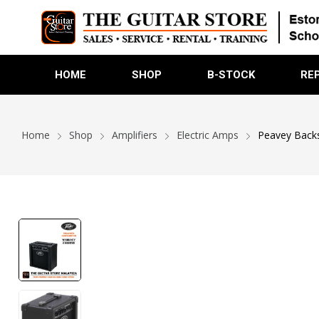
HOME
SHOP
B-STOCK
RE
Home
Shop
Amplifiers
Electric Amps
Peavey Backs