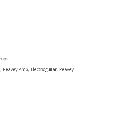
ive:
 Amps
e
,
Peavey Amp
,
Electricguitar
,
Peavey