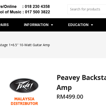
PAIRS
INFORMATION
EDUCATION
tage 1×6.5″ 10-Watt Guitar Amp
Peavey Backsta
Amp
RM
499.00