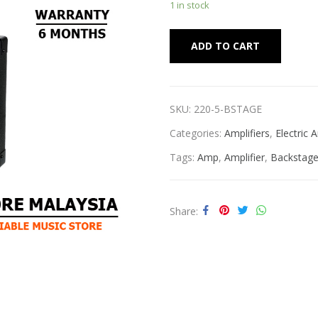
1 in stock
Alternat
ADD TO CART
SKU:
220-5-BSTAGE
Categories:
Amplifiers
,
Electric
Tags:
Amp
,
Amplifier
,
Backstag
Share