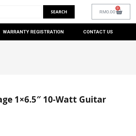
0
RM
0.00
WARRANTY REGISTRATION
CONTACT US
ge 1×6.5″ 10-Watt Guitar