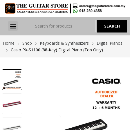
Home
Shop
Keyboards & Synthesizers
Digital Pianos
Casio PX-S1100 (88-Key) Digital Piano (Top Only)