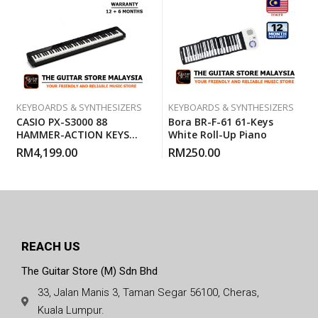
KEYBOARDS & SYNTHESIZERS
KEYBOARDS & SYNTHESIZERS
CASIO PX-S3000 88
Bora BR-F-61 61-Keys
HAMMER-ACTION KEYS
White Roll-Up Piano
PRIVIA DIGITAL PIANO
RM
4,199.00
RM
250.00
REACH US
The Guitar Store (M) Sdn Bhd
33, Jalan Manis 3, Taman Segar 56100, Cheras,
Kuala Lumpur.