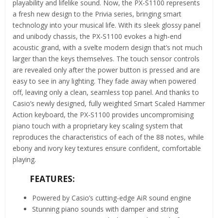
playability and lifelike sound. Now, the PX-S1100 represents
a fresh new design to the Privia series, bringing smart
technology into your musical life. With its sleek glossy panel
and unibody chassis, the PX-S1100 evokes a high-end
acoustic grand, with a svelte modern design that’s not much
larger than the keys themselves. The touch sensor controls
are revealed only after the power button is pressed and are
easy to see in any lighting. They fade away when powered
off, leaving only a clean, seamless top panel. And thanks to
Casio’s newly designed, fully weighted Smart Scaled Hammer
Action keyboard, the PX-S1100 provides uncompromising
piano touch with a proprietary key scaling system that
reproduces the characteristics of each of the 88 notes, while
ebony and ivory key textures ensure confident, comfortable
playing.
FEATURES:
Powered by Casio’s cutting-edge AiR sound engine
Stunning piano sounds with damper and string