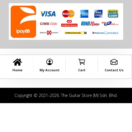
Home
My Account
Cart
Contact Us
Copyright © 2021-2026. The Guitar Store (M) Sdn. Bhd.