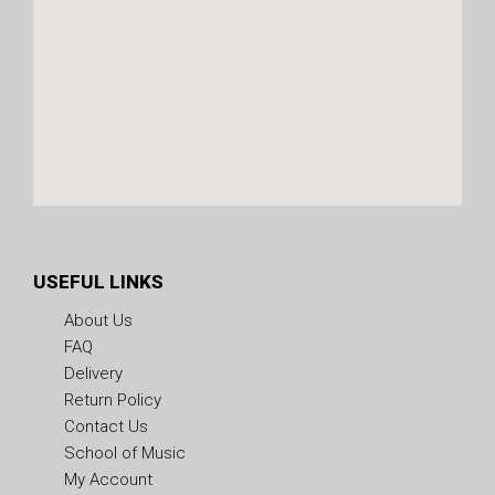
USEFUL LINKS
About Us
FAQ
Delivery
Return Policy
Contact Us
School of Music
My Account