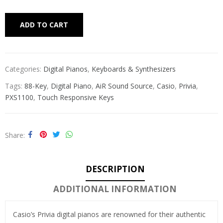
Alternative:
ADD TO CART
Categories:
Digital Pianos
,
Keyboards & Synthesizers
Tags:
88-Key
,
Digital Piano
,
AiR Sound Source
,
Casio
,
Privia
,
PXS1100
,
Touch Responsive Keys
Share
DESCRIPTION
ADDITIONAL INFORMATION
Casio’s Privia digital pianos are renowned for their authentic