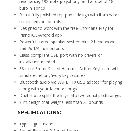
resonance, 192-note polyphony, and a total of 18
built-in Tones
Beautifully polished top-panel design with illuminated
touch-sensor controls
Designed to work with the free Chordana Play for
Piano iOS/Android app
Powerful stereo speaker system plus 2 headphone
and 2x 1/4-inch outputs
Class-compliant USB port with no drivers or
installation needed
88-note Smart Scaled Hammer Action Keyboard with
simulated ebony/ivory key textures
Bluetooth audio via WU-BT10 USB adapter for playing
along with your favorite songs
Duet mode splits the keys into two equal pitch ranges
Slim design that weighs less than 25 pounds
SPECIFICATIONS:
Type:Digital Piano
Sound Engine:AiR Sound Source