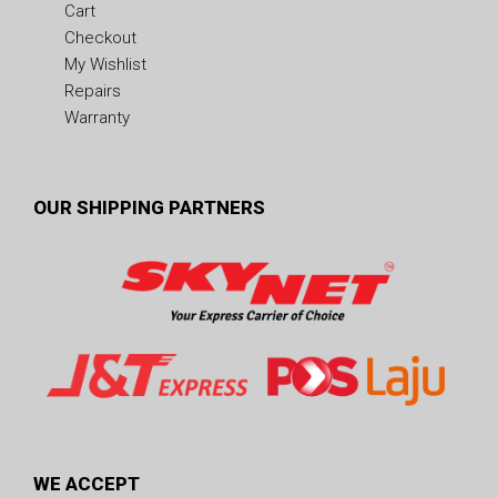
Cart
Checkout
My Wishlist
Repairs
Warranty
OUR SHIPPING PARTNERS
WE ACCEPT