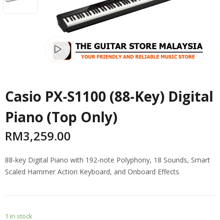
Watch video
Casio PX-S1100 (88-Key) Digital
Piano (Top Only)
RM
3,259.00
88-key Digital Piano with 192-note Polyphony, 18 Sounds, Smart
Scaled Hammer Action Keyboard, and Onboard Effects
1 in stock