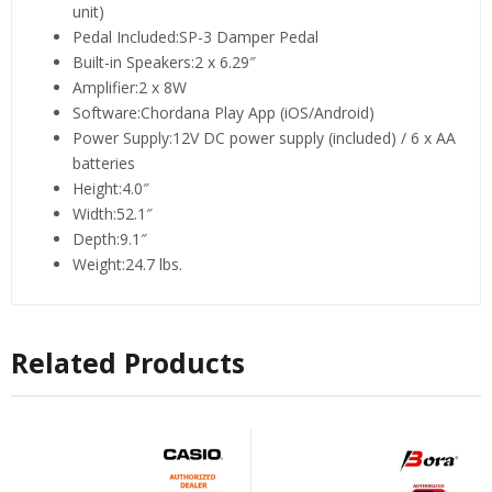
unit)
Pedal Included:SP-3 Damper Pedal
Built-in Speakers:2 x 6.29″
Amplifier:2 x 8W
Software:Chordana Play App (iOS/Android)
Power Supply:12V DC power supply (included) / 6 x AA
batteries
Height:4.0″
Width:52.1″
Depth:9.1″
Weight:24.7 lbs.
Related Products