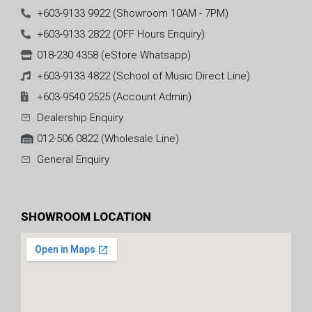
+603-9133 9922 (Showroom 10AM - 7PM)
+603-9133 2822 (OFF Hours Enquiry)
018-230 4358 (eStore Whatsapp)
+603-9133 4822 (School of Music Direct Line)
+603-9540 2525 (Account Admin)
Dealership Enquiry
012-506 0822 (Wholesale Line)
General Enquiry
SHOWROOM LOCATION