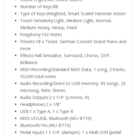
Number of Keys:88
Type of Keys:Weighted, Smart Scaled Hammer Action
Touch Sensitivity:Light, Medium Light, Normal,
Medium Heavy, Heavy, Fixed
Polyphony:192 Notes
Presets:18 x Tones: German Concert Grand Piano and
more
Effects:Hall Simulator, Surround, Chorus, DSP,
Brilliance
MIDI Recording:Standard MIDI Data, 1 song, 2 tracks,
10,000 total notes
Audio Recording:Direct to USB memory, 99 songs, 25
min/song, WAV, Stereo
Audio Outputs:2 x 1/4″ (L/mono, R)
Headphones:2 x 1/8″
USB:1 x Type A, 1 x Type B
MIDI I/O:USB, Bluetooth (WU-BT10)
Bluetooth:Yes (WU-BT10)
Pedal Inputs:1 x 1/4″ (damper), 1 x Multi-DIN (pedal