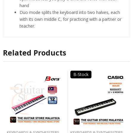
hand
Duo mode splits the keyboard into two halves, each
with its own middle C, for practicing with a partner or
teacher.
Related Products
B-Stock
KEYBOARDS & SYNTHESIZERS
KEYBOARDS & SYNTHESIZERS