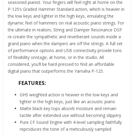
seasoned pianist. Your fingers will feel right at home on the
P-125’s Graded Hammer Standard action, which is heavier in
the low keys and lighter in the high keys, emulating the
dynamic feel of hammers on real acoustic piano strings. For
the ultimate in realism, String and Damper Resonance DSP
re-create the sympathetic and reverberant sounds inside a
grand piano when the dampers are off the strings. A full set
of performance options and USB connectivity provide tons
of flexibility onstage, at home, or in the studio. All
considered, you’ll be hard-pressed to find an affordable
digital piano that outperforms the Yamaha P-125.
FEATURES:
GHS weighted action is heavier in the low keys and
lighter in the high keys, just like an acoustic piano
Matte black key tops absorb moisture and remain
tactile after extended use without becoming slippery
Pure CF Sound Engine with 4-level sampling faithfully
reproduces the tone of a meticulously sampled