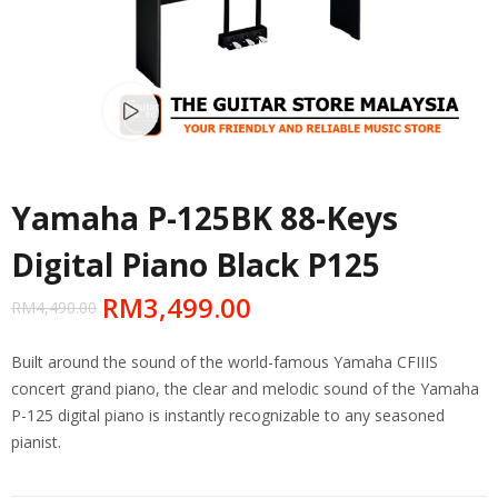
Watch video
Yamaha P-125BK 88-Keys
Digital Piano Black P125
RM
3,499.00
RM
4,490.00
Built around the sound of the world-famous Yamaha CFIIIS
concert grand piano, the clear and melodic sound of the Yamaha
P-125 digital piano is instantly recognizable to any seasoned
pianist.