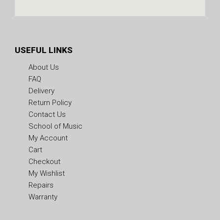
USEFUL LINKS
About Us
FAQ
Delivery
Return Policy
Contact Us
School of Music
My Account
Cart
Checkout
My Wishlist
Repairs
Warranty