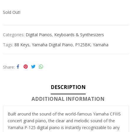
Sold Out!
Categories:
Digital Pianos
,
Keyboards & Synthesizers
Tags:
88 Keys
,
Yamaha Digital Piano
,
P125BK
,
Yamaha
Share
DESCRIPTION
ADDITIONAL INFORMATION
Built around the sound of the world-famous Yamaha CFIIIS
concert grand piano, the clear and melodic sound of the
Yamaha P-125 digital piano is instantly recognizable to any