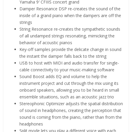
Yamaha 9′ CFIIIS concert grand
Damper Resonance DSP re-creates the sound of the
inside of a grand piano when the dampers are off the
strings
String Resonance re-creates the sympathetic sounds
of all undamped strings resonating, mimicking the
behavior of acoustic pianos
Key-off samples provide the delicate change in sound
the instant the damper falls back to the string
USB to host with MIDI and audio transfer for single-
cable connectivity to your music-making software
Sound Boost adds EQ and volume to help the
instrument project and cut through the mix using its
onboard speakers, allowing you to be heard in small
ensemble situations, such as an acoustic jazz trio
Stereophonic Optimizer adjusts the spatial distribution
of sound in headphones, creating the perception that
sound is coming from the piano, rather than from the
headphones
Split mode lets you play a different voice with each