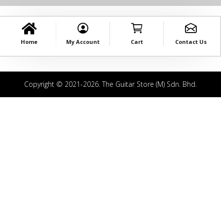
Home
My Account
Cart
Contact Us
Copyright © 2021-2026. The Guitar Store (M) Sdn. Bhd.