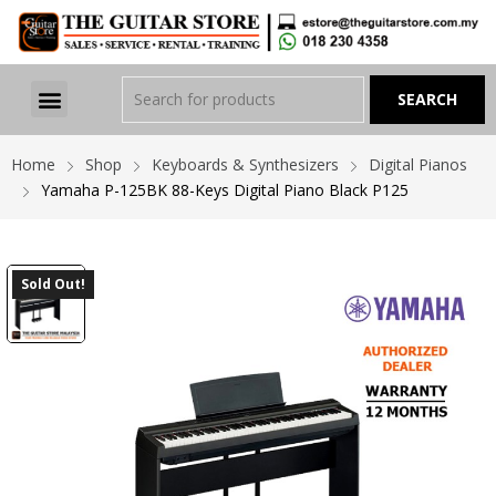
Home
Shop
Keyboards & Synthesizers
Digital Pianos
Yamaha P-125BK 88-Keys Digital Piano Black P125
Sold Out!