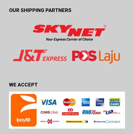
OUR SHIPPING PARTNERS
WE ACCEPT