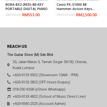
BORA BX2 (RED) 88-KEY
Casio PX-S1000 88
PORTABLE DIGITAL PIANO
Hammer-Action Keys
Privia Digital Piano
RM
553.00
RM
2,500.00
RM
790.00
RM
3,699.00
REACH US
The Guitar Store (M) Sdn Bhd
33, Jalan Manis 3, Taman Segar 56100, Cheras,
Kuala Lumpur.
+603-9133 9922 (Showroom 10AM - 7PM)
+603-9133 2822 (OFF Hours Enquiry)
018-230 4358 (eStore Whatsapp)
+603-9133 4822 (School of Music Direct Line)
+603-9540 2525 (Account Admin)