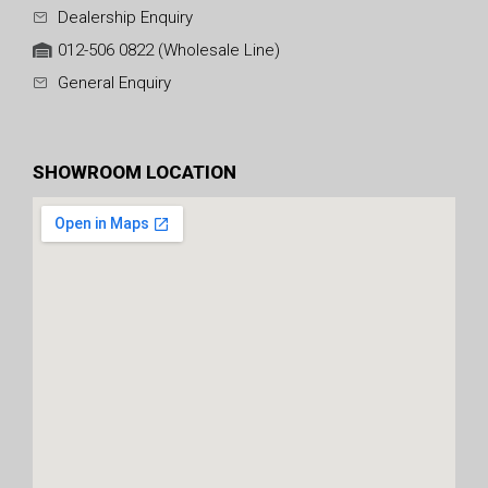
Dealership Enquiry
012-506 0822 (Wholesale Line)
General Enquiry
SHOWROOM LOCATION