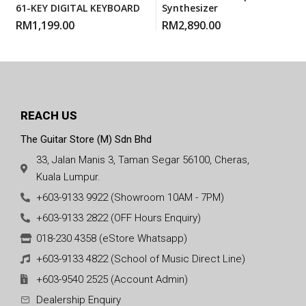
61-KEY DIGITAL KEYBOARD
Synthesizer
RM
1,199.00
RM
2,890.00
REACH US
The Guitar Store (M) Sdn Bhd
33, Jalan Manis 3, Taman Segar 56100, Cheras,
Kuala Lumpur.
+603-9133 9922 (Showroom 10AM - 7PM)
+603-9133 2822 (OFF Hours Enquiry)
018-230 4358 (eStore Whatsapp)
+603-9133 4822 (School of Music Direct Line)
+603-9540 2525 (Account Admin)
Dealership Enquiry