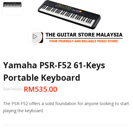
Watch video
Yamaha PSR-F52 61-Keys
Portable Keyboard
RM
535.00
RM
790.00
The PSR-F52 offers a solid foundation for anyone looking to start
playing the keyboard.