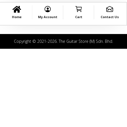
Home
My Account
Cart
Contact Us
Copyright © 2021-2026. The Guitar Store (M) Sdn. Bhd.