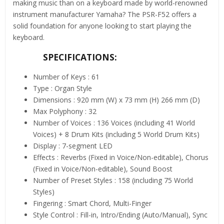
making music than on a keyboard made by world-renowned
instrument manufacturer Yamaha? The PSR-F52 offers a
solid foundation for anyone looking to start playing the
keyboard.
SPECIFICATIONS:
Number of Keys : 61
Type : Organ Style
Dimensions : 920 mm (W) x 73 mm (H) 266 mm (D)
Max Polyphony : 32
Number of Voices : 136 Voices (including 41 World
Voices) + 8 Drum Kits (including 5 World Drum Kits)
Display : 7-segment LED
Effects : Reverbs (Fixed in Voice/Non-editable), Chorus
(Fixed in Voice/Non-editable), Sound Boost
Number of Preset Styles : 158 (including 75 World
Styles)
Fingering : Smart Chord, Multi-Finger
Style Control : Fill-in, Intro/Ending (Auto/Manual), Sync