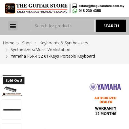
Home
Shop
Keyboards & Synthesizers
Synthesizers/Music Workstation
Yamaha PSR-F52 61-Keys Portable Keyboard
Sold Out!