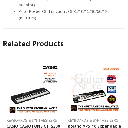
adaptor)
Auto Power Off Function : Off/5/10/15/30/60/120
(minutes)
Related Products
KEYBOARDS & SYNTHESIZERS
KEYBOARDS & SYNTHESIZERS
CASIO CASIOTONE CT-S300
Roland XPS-10 Expandable