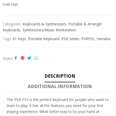
Sold Out!
Categories:
Keyboards & Synthesizers
,
Portable & Arranger
Keyboards
,
Synthesizers/Music Workstation
Tags:
61 Keys
,
Portable Keyboard
,
PSR Series
,
PSRF52
,
Yamaha
Share
DESCRIPTION
ADDITIONAL INFORMATION
The PSR-F52 is the perfect keyboard for people who want to
learn to play. It has all the features you need for your first
playing experience. What better way to try your hand at