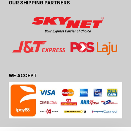
OUR SHIPPING PARTNERS
WE ACCEPT