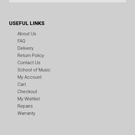
USEFUL LINKS
About Us
FAQ
Delivery
Return Policy
Contact Us
School of Music
My Account
Cart
Checkout
My Wishlist
Repairs
Warranty