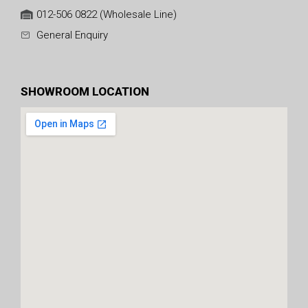
012-506 0822 (Wholesale Line)
General Enquiry
SHOWROOM LOCATION