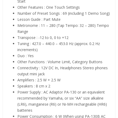
Start
Other Features : One Touch Settings
Number of Preset Songs : 69 (including 1 Demo Song)
Lesson Guide : Part Mute
Metronome : 11 – 280 (Tap Tempo: 32 – 280) Tempo
Range
Transpose : -12 to 0, 0 to +12
Tuning : 427.0 – 440.0 – 453.0 Hz (approx. 0.2 Hz
increments)
Duo : Yes
Other Functions : Volume Limit, Category Buttons
Connectivity : 12V DC In, Headphones Stereo phones
output mini jack
Amplifiers : 2.5 W + 2.5 W
Speakers : 8 cm x 2
Power Supply : AC Adaptor PA-130 or an equivalent
recommended by Yamaha, or six “AA” size alkaline
(LR6), manganese (R6) or Ni-MH rechargeable (HR6)
batteries
Power Consumption : 6 W (When using PA-130B AC