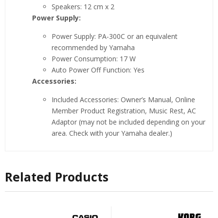
Speakers: 12 cm x 2
Power Supply:
Power Supply: PA-300C or an equivalent
recommended by Yamaha
Power Consumption: 17 W
Auto Power Off Function: Yes
Accessories:
Included Accessories: Owner’s Manual, Online
Member Product Registration, Music Rest, AC
Adaptor (may not be included depending on your
area. Check with your Yamaha dealer.)
Related Products