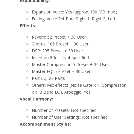
Expandability:
Expansion Voice: Yes (approx. 100 MB max.)
Editing: Voice Set Part: Right 1, Right 2, Left
Effects:
Reverb: 52 Preset + 30 User
Chorus: 106 Preset + 30 User
DSP: 295 Preset + 30 User
Insertion Effect: Not specified
Master Compressor: 5 Preset + 30 User
Master EQ: 5 Preset + 30 User
Part EQ: 27 Parts
Others: Mic effects (Noise Gate x 1, Compressor
x 1, 3 Band EQ), Arpeggio: Yes
Vocal Harmony:
Number of Presets: Not specified
Number of User Settings: Not specified
Accompaniment Styles: