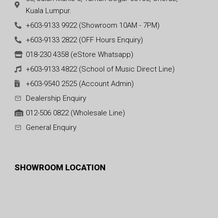
Kuala Lumpur.
+603-9133 9922 (Showroom 10AM - 7PM)
+603-9133 2822 (OFF Hours Enquiry)
018-230 4358 (eStore Whatsapp)
+603-9133 4822 (School of Music Direct Line)
+603-9540 2525 (Account Admin)
Dealership Enquiry
012-506 0822 (Wholesale Line)
General Enquiry
SHOWROOM LOCATION