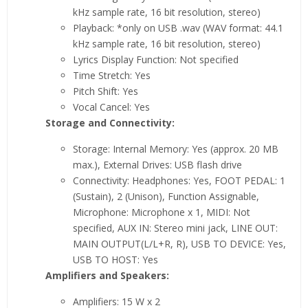
kHz sample rate, 16 bit resolution, stereo)
Playback: *only on USB .wav (WAV format: 44.1
kHz sample rate, 16 bit resolution, stereo)
Lyrics Display Function: Not specified
Time Stretch: Yes
Pitch Shift: Yes
Vocal Cancel: Yes
Storage and Connectivity:
Storage: Internal Memory: Yes (approx. 20 MB
max.), External Drives: USB flash drive
Connectivity: Headphones: Yes, FOOT PEDAL: 1
(Sustain), 2 (Unison), Function Assignable,
Microphone: Microphone x 1, MIDI: Not
specified, AUX IN: Stereo mini jack, LINE OUT:
MAIN OUTPUT(L/L+R, R), USB TO DEVICE: Yes,
USB TO HOST: Yes
Amplifiers and Speakers:
Amplifiers: 15 W x 2