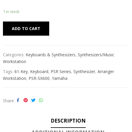
1 in stock
Alternative:
ADD TO CART
Categories:
Keyboards & Synthesizers
,
Synthesizers/Music
Workstation
Tags:
61-Key
,
Keyboard
,
PSR Series
,
Synthesizer
,
Arranger
Workstation
,
PSR-SX600
,
Yamaha
Share
DESCRIPTION