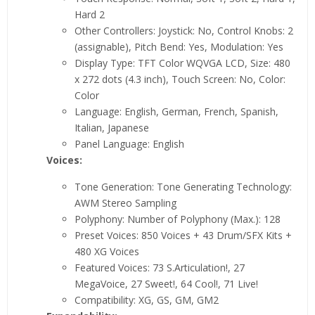
Hard 2
Other Controllers: Joystick: No, Control Knobs: 2
(assignable), Pitch Bend: Yes, Modulation: Yes
Display Type: TFT Color WQVGA LCD, Size: 480
x 272 dots (4.3 inch), Touch Screen: No, Color:
Color
Language: English, German, French, Spanish,
Italian, Japanese
Panel Language: English
Voices:
Tone Generation: Tone Generating Technology:
AWM Stereo Sampling
Polyphony: Number of Polyphony (Max.): 128
Preset Voices: 850 Voices + 43 Drum/SFX Kits +
480 XG Voices
Featured Voices: 73 S.Articulation!, 27
MegaVoice, 27 Sweet!, 64 Cool!, 71 Live!
Compatibility: XG, GS, GM, GM2