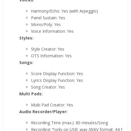
Harmony/Echo: Yes (with Arpeggio)
Panel Sustain: Yes
Mono/Poly: Yes
Voice Information: Yes
Styles:
Style Creator: Yes
OTS Information: Yes
Songs:
Score Display Function: Yes
Lyrics Display Function: Yes
Song Creator: Yes
Multi Pads:
Multi Pad Creator: Yes
Audio Recorder/Player:
Recording Time (max.): 80 minutes/Song
Recording: *only on USB .wav (WAV format: 44.1