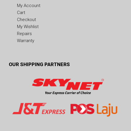
My Account
Cart
Checkout
My Wishlist
Repairs
Warranty
OUR SHIPPING PARTNERS