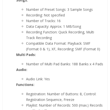
Songs:
Number of Preset Songs: 3 Sample Songs
Recording: Not specified
Number of Tracks: 16
Data Capacity: Approx. 1 MB/Song
Recording Function: Quick Recording, Multi
Track Recording
Compatible Data Format: Playback: SMF
(Format 0 & 1), XF, Recording: SMF (Format 0)
Multi Pads:
Number of Multi Pad Banks: 188 Banks x 4 Pads
Audio:
Audio Link: Yes
Functions:
Registration: Number of Buttons: 8, Control:
Registration Sequence, Freeze
Playlist: Number of Records: 500 (max.) Records