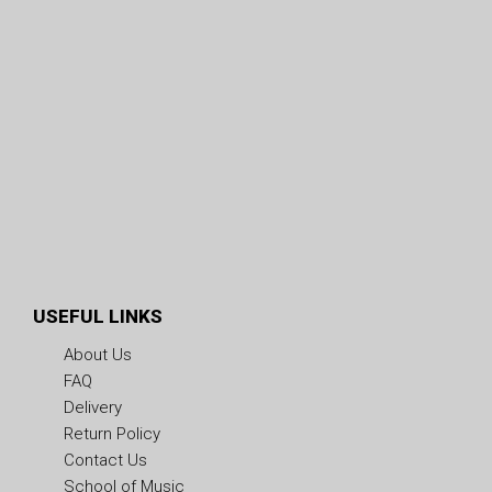
USEFUL LINKS
About Us
FAQ
Delivery
Return Policy
Contact Us
School of Music