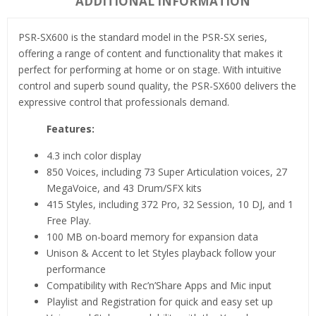
ADDITIONAL INFORMATION
PSR-SX600 is the standard model in the PSR-SX series,
offering a range of content and functionality that makes it
perfect for performing at home or on stage. With intuitive
control and superb sound quality, the PSR-SX600 delivers the
expressive control that professionals demand.
Features:
4.3 inch color display
850 Voices, including 73 Super Articulation voices, 27
MegaVoice, and 43 Drum/SFX kits
415 Styles, including 372 Pro, 32 Session, 10 DJ, and 1
Free Play.
100 MB on-board memory for expansion data
Unison & Accent to let Styles playback follow your
performance
Compatibility with Rec’n’Share Apps and Mic input
Playlist and Registration for quick and easy set up