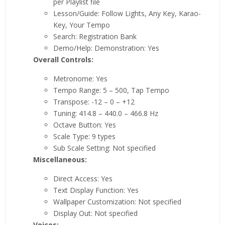
per Playlist file
Lesson/Guide: Follow Lights, Any Key, Karao-
Key, Your Tempo
Search: Registration Bank
Demo/Help: Demonstration: Yes
Overall Controls:
Metronome: Yes
Tempo Range: 5 – 500, Tap Tempo
Transpose: -12 – 0 – +12
Tuning: 414.8 – 440.0 – 466.8 Hz
Octave Button: Yes
Scale Type: 9 types
Sub Scale Setting: Not specified
Miscellaneous:
Direct Access: Yes
Text Display Function: Yes
Wallpaper Customization: Not specified
Display Out: Not specified
Voices: