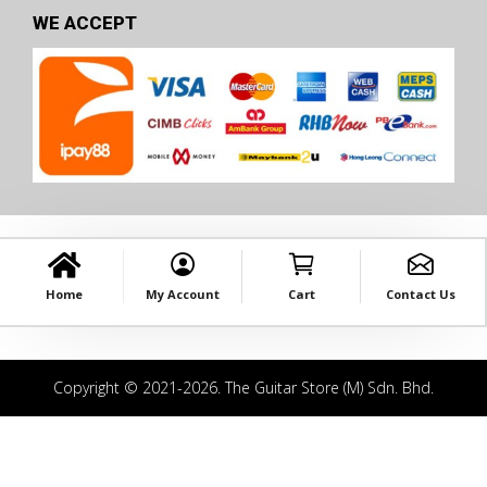
WE ACCEPT
Home
My Account
Cart
Contact Us
Copyright © 2021-2026. The Guitar Store (M) Sdn. Bhd.