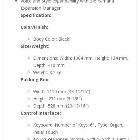
Voice and Style expandability with the Yamaha
Expansion Manager
Specification:
Color/Finish:
Body Color: Black
Size/Weight:
Dimensions: Width: 1004 mm, Height: 134 mm,
Depth: 410 mm
Weight: 8.1 kg
Packing Box:
Width: 1110 mm (43-11/16″)
Height: 231 mm (9-1/8″)
Depth: 528 mm (20-13/16″)
Control Interface:
Keyboard: Number of Keys: 61, Type: Organ,
Initial Touch
Touch Response: Normal, Soft 1, Soft 2, Hard 1,