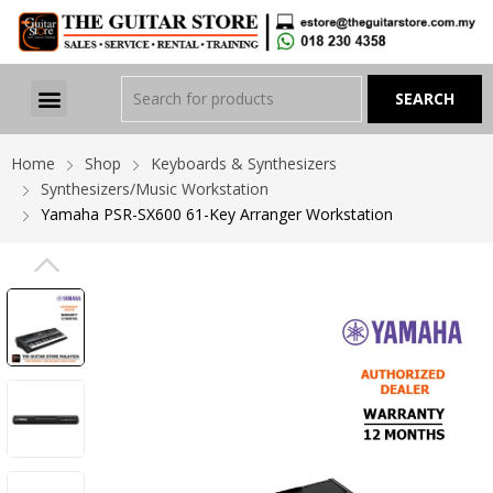
Home
Shop
Keyboards & Synthesizers
Synthesizers/Music Workstation
Yamaha PSR-SX600 61-Key Arranger Workstation
PREVIOUS