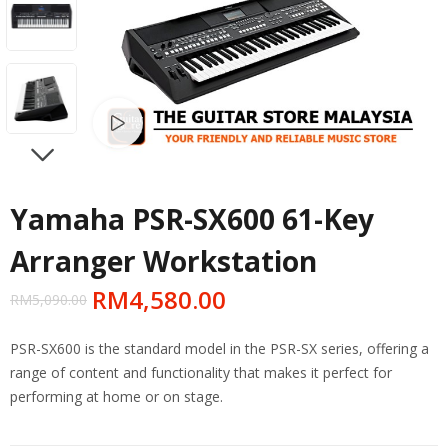
Watch video
NEXT
Yamaha PSR-SX600 61-Key
Arranger Workstation
RM
4,580.00
RM
5,090.00
PSR-SX600 is the standard model in the PSR-SX series, offering a
range of content and functionality that makes it perfect for
performing at home or on stage.