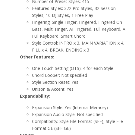
Number of Preset Styles: 415
Featured Styles: 372 Pro Styles, 32 Session
Styles, 10 DJ Styles, 1 Free Play
Fingering: Single Finger, Fingered, Fingered On
Bass, Multi Finger, AI Fingered, Full Keyboard, AI
Full Keyboard, Smart Chord
Style Control: INTRO x 3, MAIN VARIATION x 4,
FILL x 4, BREAK, ENDING x 3
Other Features:
One Touch Setting (OTS): 4 for each Style
Chord Looper: Not specified
Style Section Reset: Yes
Unison & Accent: Yes
Expandability:
Expansion Style: Yes (Internal Memory)
Expansion Audio Style: Not specified
Compatibility: Style File Format (SFF), Style File
Format GE (SFF GE)