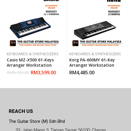
KEYBOARDS & SYNTHESIZERS
KEYBOARDS & SYNTHESIZERS
Casio MZ-X500 61-Keys
Korg PA-600MY 61-Key
Arranger Workstation
Arranger Workstation
RM
3,599.00
RM
4,485.00
RM
5,350.00
REACH US
The Guitar Store (M) Sdn Bhd
33, Jalan Manis 3, Taman Segar 56100, Cheras,